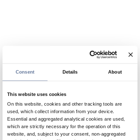
Consent
Details
About
This website uses cookies
On this website, cookies and other tracking tools are
used, which collect information from your device.
Essential and aggregated analytical cookies are used,
which are strictly necessary for the operation of this
website, and, subject to your consent, non-aggregated