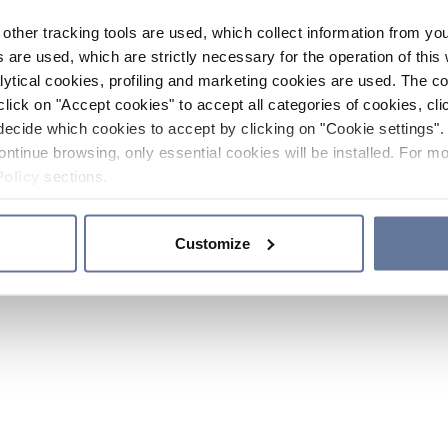
other tracking tools are used, which collect information from yo
 are used, which are strictly necessary for the operation of this 
ytical cookies, profiling and marketing cookies are used. The 
click on "Accept cookies" to accept all categories of cookies, cli
decide which cookies to accept by clicking on "Cookie settings". 
ontinue browsing, only essential cookies will be installed. For mo
Policy
sections.
Customize