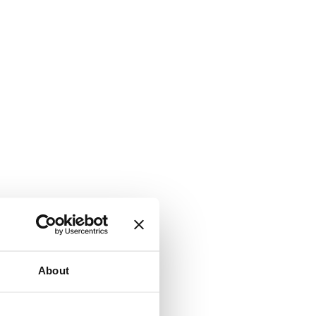
About