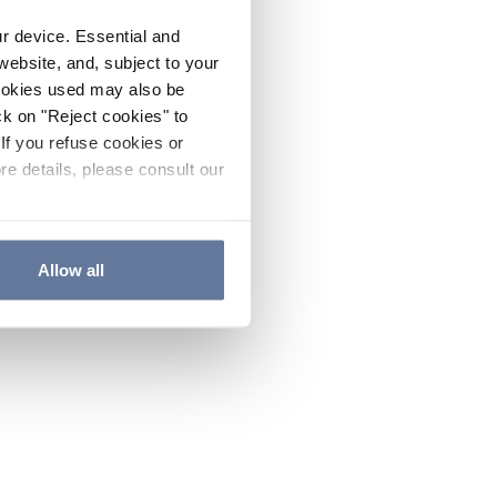
ur device. Essential and
website, and, subject to your
cookies used may also be
ck on "Reject cookies" to
If you refuse cookies or
re details, please consult our
Allow all