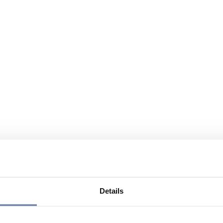
Details