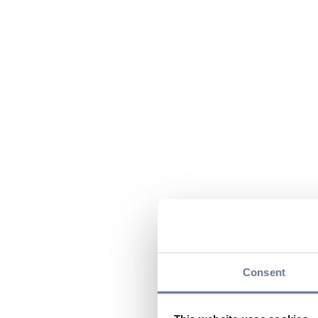
Consent