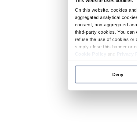
This website uses cookies
On this website, cookies and 
aggregated analytical cookies
consent, non-aggregated anal
third-party cookies. You can 
refuse the use of cookies or 
simply close this banner or c
Cookie Policy
and
Privacy 
Deny