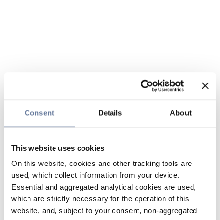
Consent
Details
About
This website uses cookies
On this website, cookies and other tracking tools are
used, which collect information from your device.
Essential and aggregated analytical cookies are used,
which are strictly necessary for the operation of this
website, and, subject to your consent, non-aggregated