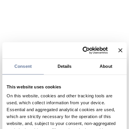
Consent
Details
About
This website uses cookies
On this website, cookies and other tracking tools are
used, which collect information from your device.
Essential and aggregated analytical cookies are used,
which are strictly necessary for the operation of this
website, and, subject to your consent, non-aggregated