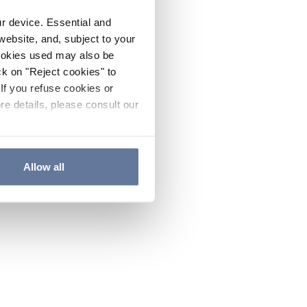
ur device. Essential and
website, and, subject to your
cookies used may also be
ck on "Reject cookies" to
If you refuse cookies or
re details, please consult our
Allow all