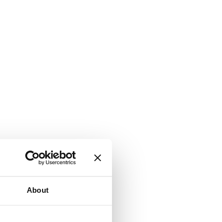
About