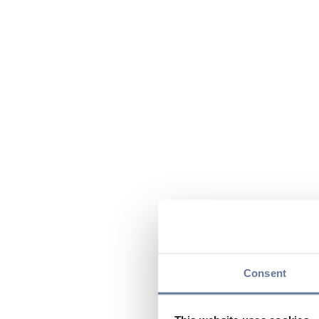
Consent