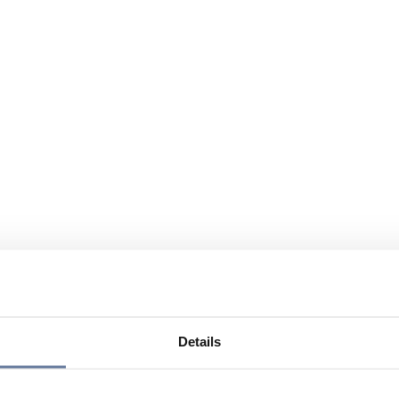
Details