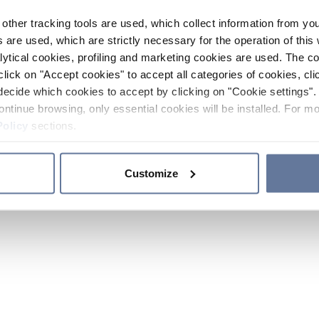
other tracking tools are used, which collect information from yo
 are used, which are strictly necessary for the operation of this 
ytical cookies, profiling and marketing cookies are used. The 
click on "Accept cookies" to accept all categories of cookies, cli
decide which cookies to accept by clicking on "Cookie settings". 
ontinue browsing, only essential cookies will be installed. For mo
Policy
sections.
Customize