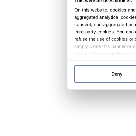
This website uses cookies
On this website, cookies and 
aggregated analytical cookies
consent, non-aggregated anal
third-party cookies. You can 
refuse the use of cookies or 
simply close this banner or c
Cookie Policy
and
Privacy 
Deny