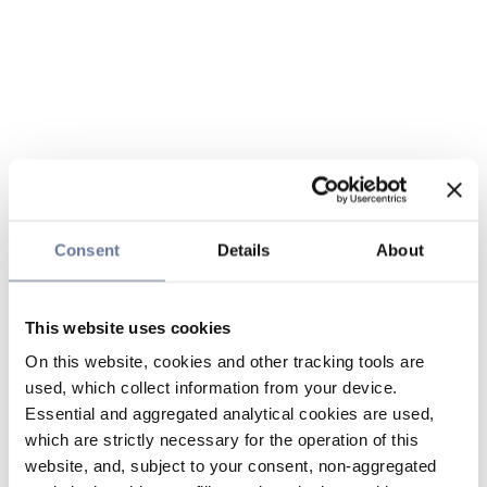
Consent
Details
About
This website uses cookies
On this website, cookies and other tracking tools are
used, which collect information from your device.
Essential and aggregated analytical cookies are used,
which are strictly necessary for the operation of this
website, and, subject to your consent, non-aggregated