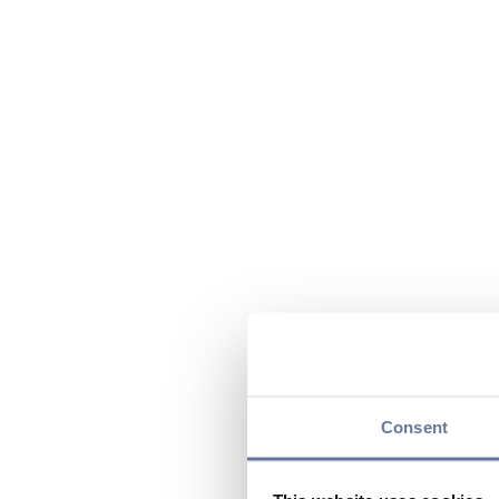
Consent