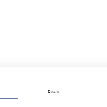
Details