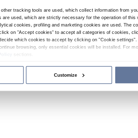
other tracking tools are used, which collect information from yo
 are used, which are strictly necessary for the operation of this 
ytical cookies, profiling and marketing cookies are used. The 
click on "Accept cookies" to accept all categories of cookies, cli
decide which cookies to accept by clicking on "Cookie settings". 
ontinue browsing, only essential cookies will be installed. For mo
Policy
sections.
Customize