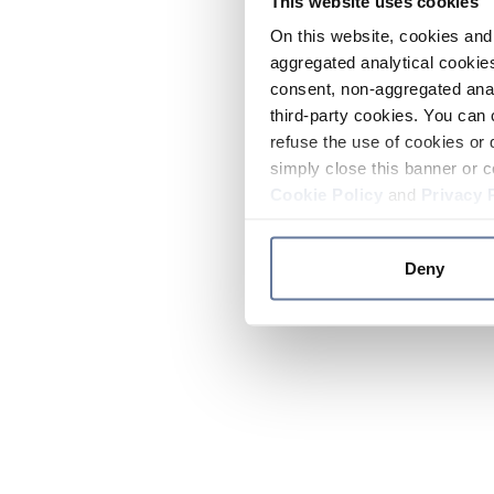
This website uses cookies
On this website, cookies and 
aggregated analytical cookies
consent, non-aggregated anal
third-party cookies. You can 
refuse the use of cookies or 
simply close this banner or c
Cookie Policy
and
Privacy 
Deny