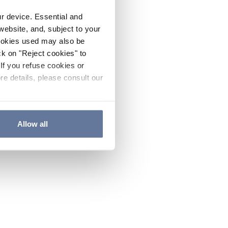
ur device. Essential and
website, and, subject to your
cookies used may also be
ck on "Reject cookies" to
If you refuse cookies or
re details, please consult our
Allow all