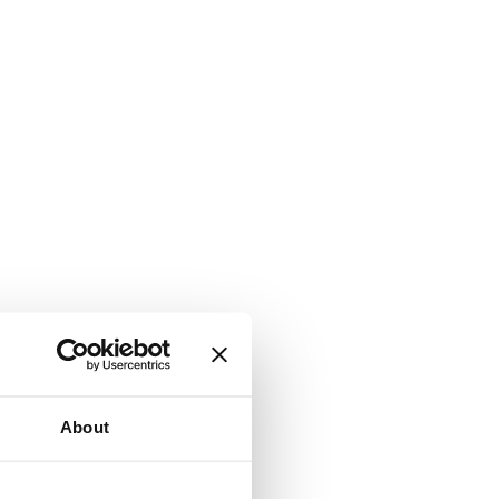
About