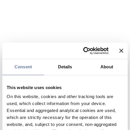
Consent
Details
About
This website uses cookies
On this website, cookies and other tracking tools are
used, which collect information from your device.
Essential and aggregated analytical cookies are used,
which are strictly necessary for the operation of this
website, and, subject to your consent, non-aggregated