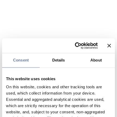
Consent
Details
About
This website uses cookies
On this website, cookies and other tracking tools are
used, which collect information from your device.
Essential and aggregated analytical cookies are used,
which are strictly necessary for the operation of this
website, and, subject to your consent, non-aggregated