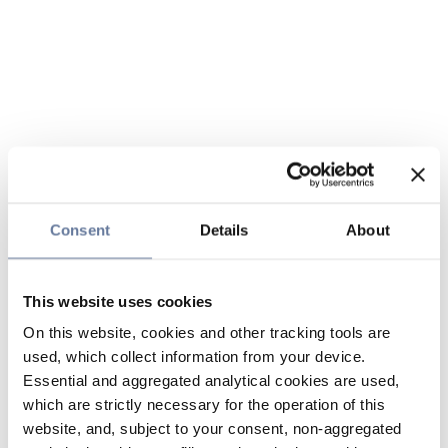
Consent
Details
About
This website uses cookies
On this website, cookies and other tracking tools are
used, which collect information from your device.
Essential and aggregated analytical cookies are used,
which are strictly necessary for the operation of this
website, and, subject to your consent, non-aggregated