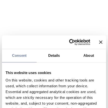
Consent
Details
About
This website uses cookies
On this website, cookies and other tracking tools are
used, which collect information from your device.
Essential and aggregated analytical cookies are used,
which are strictly necessary for the operation of this
website, and, subject to your consent, non-aggregated