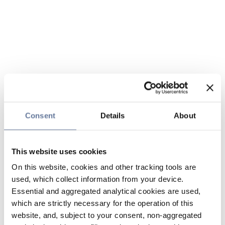
Consent
Details
About
This website uses cookies
On this website, cookies and other tracking tools are
used, which collect information from your device.
Essential and aggregated analytical cookies are used,
which are strictly necessary for the operation of this
website, and, subject to your consent, non-aggregated