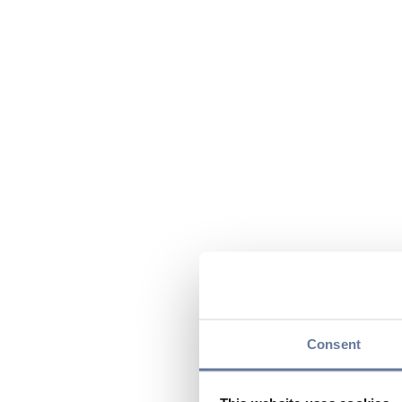
Consent