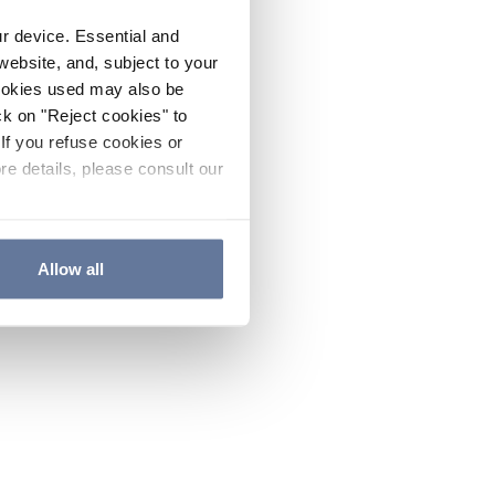
ur device. Essential and
website, and, subject to your
cookies used may also be
ck on "Reject cookies" to
If you refuse cookies or
re details, please consult our
Allow all