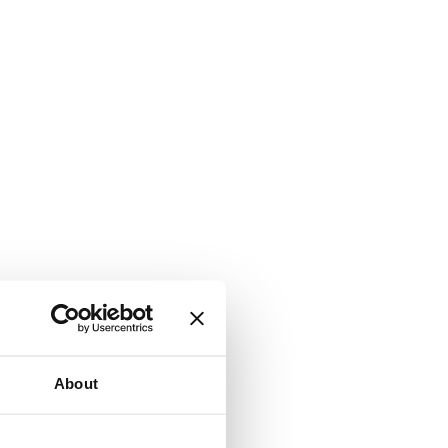
About