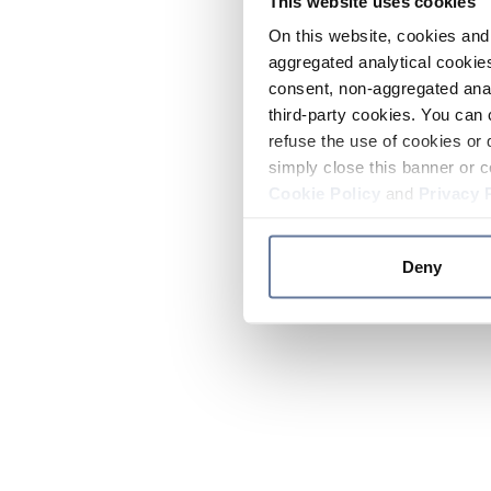
This website uses cookies
On this website, cookies and 
aggregated analytical cookies
consent, non-aggregated anal
third-party cookies. You can 
refuse the use of cookies or 
simply close this banner or c
Cookie Policy
and
Privacy 
Deny