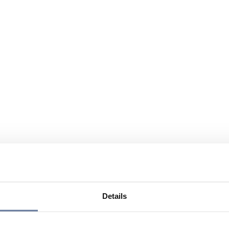
Details