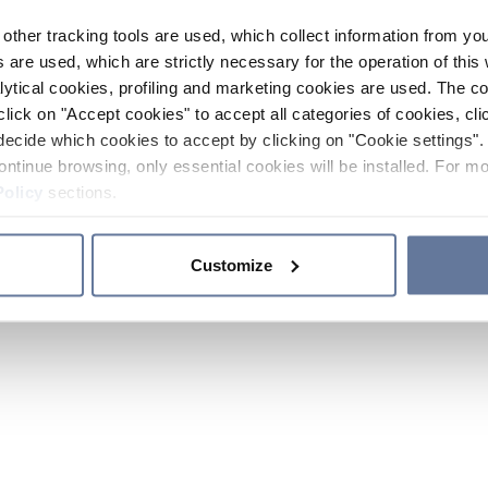
other tracking tools are used, which collect information from yo
 are used, which are strictly necessary for the operation of this 
ytical cookies, profiling and marketing cookies are used. The 
click on "Accept cookies" to accept all categories of cookies, cli
decide which cookies to accept by clicking on "Cookie settings". 
ontinue browsing, only essential cookies will be installed. For mo
Policy
sections.
Customize