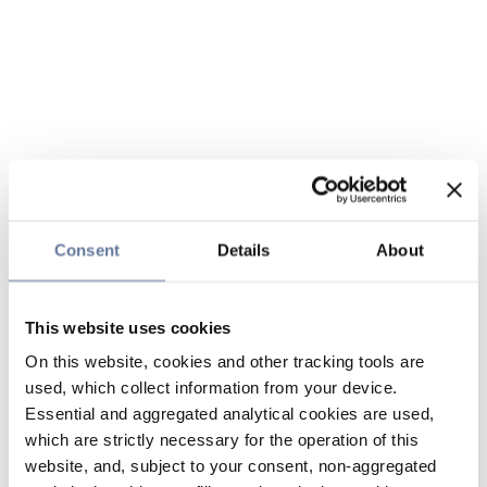
Consent
Details
About
This website uses cookies
On this website, cookies and other tracking tools are
used, which collect information from your device.
Essential and aggregated analytical cookies are used,
which are strictly necessary for the operation of this
website, and, subject to your consent, non-aggregated