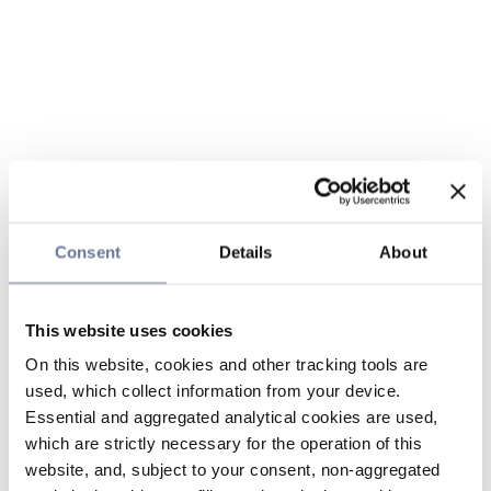
Consent
Details
About
This website uses cookies
On this website, cookies and other tracking tools are
used, which collect information from your device.
Essential and aggregated analytical cookies are used,
which are strictly necessary for the operation of this
website, and, subject to your consent, non-aggregated