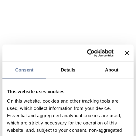
Consent
Details
About
This website uses cookies
On this website, cookies and other tracking tools are
used, which collect information from your device.
Essential and aggregated analytical cookies are used,
which are strictly necessary for the operation of this
website, and, subject to your consent, non-aggregated