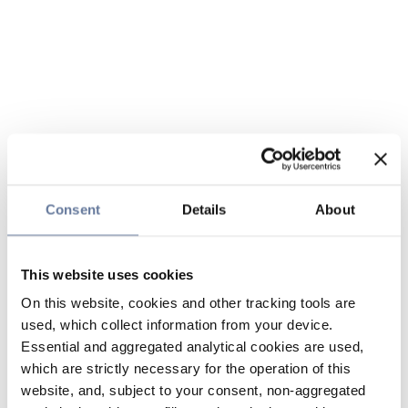
Consent
Details
About
This website uses cookies
On this website, cookies and other tracking tools are
used, which collect information from your device.
Essential and aggregated analytical cookies are used,
which are strictly necessary for the operation of this
website, and, subject to your consent, non-aggregated