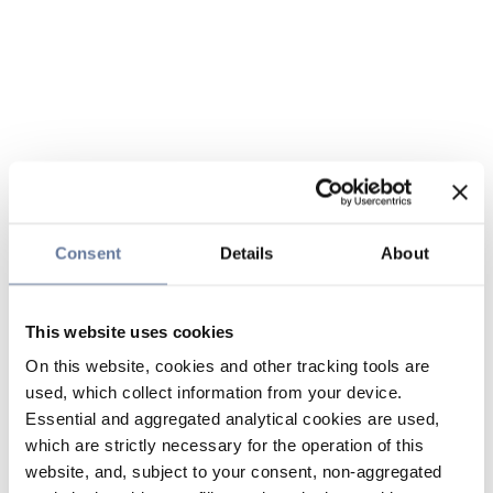
Consent
Details
About
This website uses cookies
On this website, cookies and other tracking tools are
used, which collect information from your device.
Essential and aggregated analytical cookies are used,
which are strictly necessary for the operation of this
website, and, subject to your consent, non-aggregated