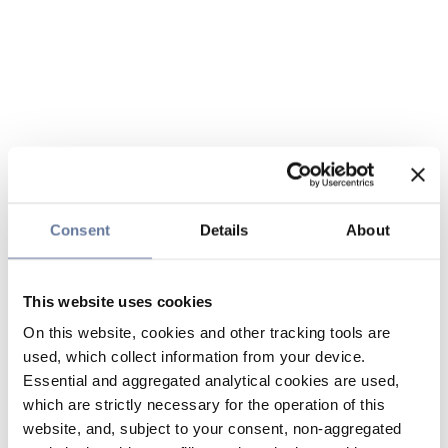
Consent
Details
About
This website uses cookies
On this website, cookies and other tracking tools are
used, which collect information from your device.
Essential and aggregated analytical cookies are used,
which are strictly necessary for the operation of this
website, and, subject to your consent, non-aggregated