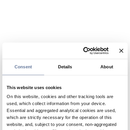
Consent
Details
About
This website uses cookies
On this website, cookies and other tracking tools are
used, which collect information from your device.
Essential and aggregated analytical cookies are used,
which are strictly necessary for the operation of this
website, and, subject to your consent, non-aggregated