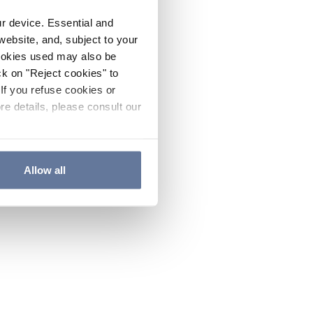
ur device. Essential and
website, and, subject to your
cookies used may also be
ck on "Reject cookies" to
If you refuse cookies or
re details, please consult our
Allow all