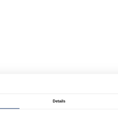
Details