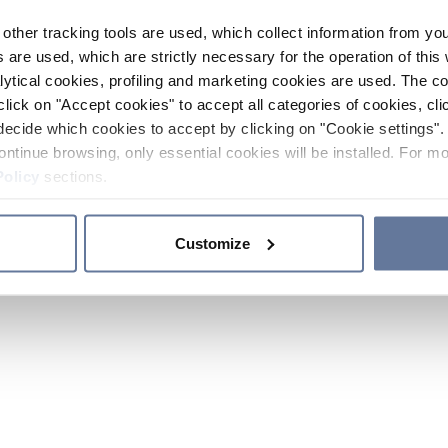
other tracking tools are used, which collect information from yo
 are used, which are strictly necessary for the operation of this 
ytical cookies, profiling and marketing cookies are used. The 
click on "Accept cookies" to accept all categories of cookies, cli
decide which cookies to accept by clicking on "Cookie settings". 
ontinue browsing, only essential cookies will be installed. For mo
Policy
sections.
Customize