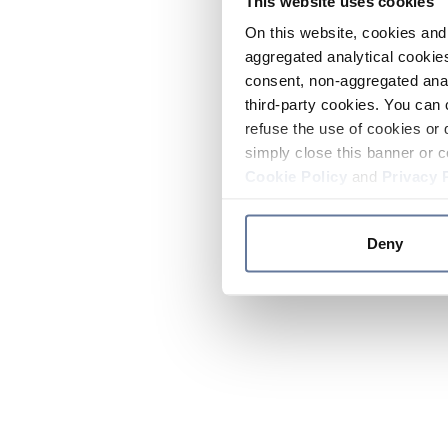
This website uses cookies
On this website, cookies and 
aggregated analytical cookies
consent, non-aggregated anal
third-party cookies. You can 
refuse the use of cookies or 
simply close this banner or c
Cookie Policy
and
Privacy 
Deny