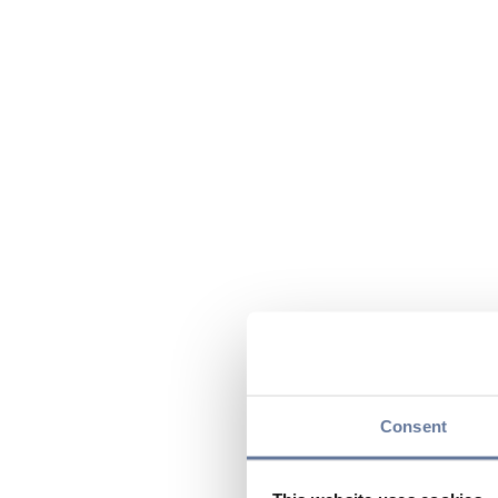
Consent