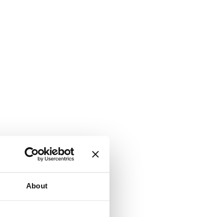
About