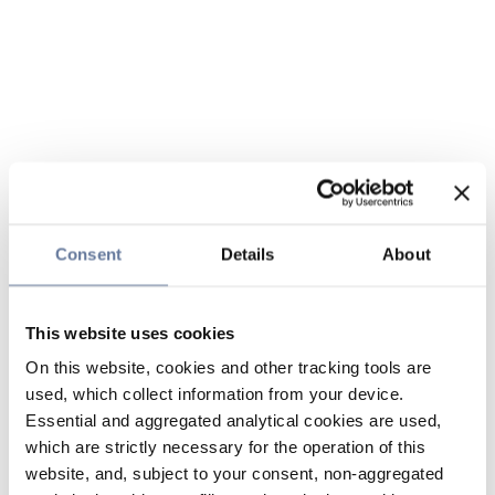
Consent
Details
About
This website uses cookies
On this website, cookies and other tracking tools are
used, which collect information from your device.
Essential and aggregated analytical cookies are used,
which are strictly necessary for the operation of this
website, and, subject to your consent, non-aggregated