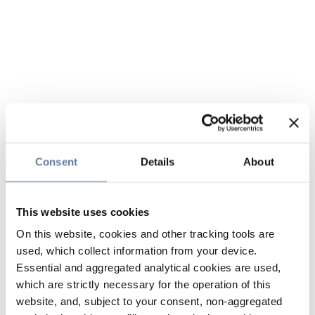
Consent
Details
About
This website uses cookies
On this website, cookies and other tracking tools are
used, which collect information from your device.
Essential and aggregated analytical cookies are used,
which are strictly necessary for the operation of this
website, and, subject to your consent, non-aggregated