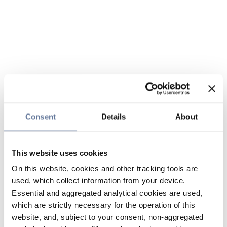
Consent
Details
About
This website uses cookies
On this website, cookies and other tracking tools are
used, which collect information from your device.
Essential and aggregated analytical cookies are used,
which are strictly necessary for the operation of this
website, and, subject to your consent, non-aggregated