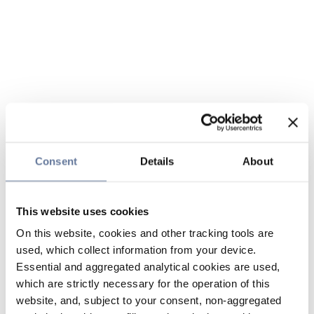
Consent
Details
About
This website uses cookies
On this website, cookies and other tracking tools are
used, which collect information from your device.
Essential and aggregated analytical cookies are used,
which are strictly necessary for the operation of this
website, and, subject to your consent, non-aggregated