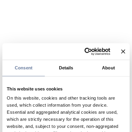
Consent
Details
About
This website uses cookies
On this website, cookies and other tracking tools are
used, which collect information from your device.
Essential and aggregated analytical cookies are used,
which are strictly necessary for the operation of this
website, and, subject to your consent, non-aggregated