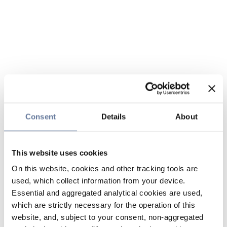
Consent
Details
About
This website uses cookies
On this website, cookies and other tracking tools are
used, which collect information from your device.
Essential and aggregated analytical cookies are used,
which are strictly necessary for the operation of this
website, and, subject to your consent, non-aggregated