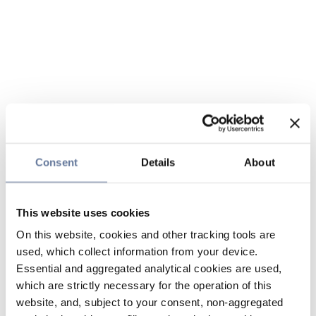
Consent
Details
About
This website uses cookies
On this website, cookies and other tracking tools are
used, which collect information from your device.
Essential and aggregated analytical cookies are used,
which are strictly necessary for the operation of this
website, and, subject to your consent, non-aggregated