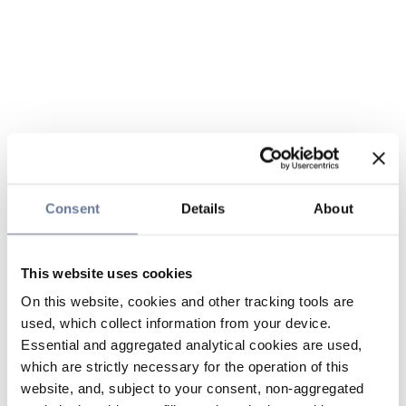
Consent
Details
About
This website uses cookies
On this website, cookies and other tracking tools are
used, which collect information from your device.
Essential and aggregated analytical cookies are used,
which are strictly necessary for the operation of this
website, and, subject to your consent, non-aggregated