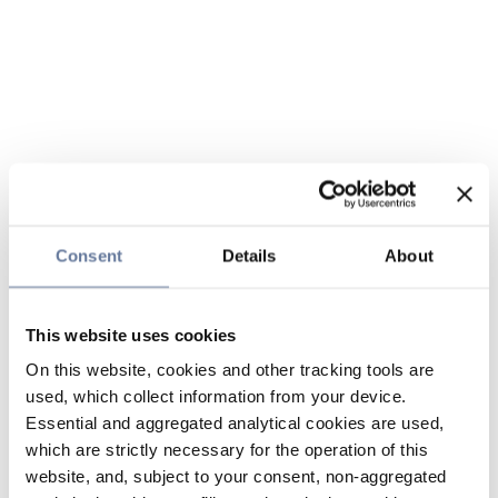
Consent
Details
About
This website uses cookies
On this website, cookies and other tracking tools are
used, which collect information from your device.
Essential and aggregated analytical cookies are used,
which are strictly necessary for the operation of this
website, and, subject to your consent, non-aggregated