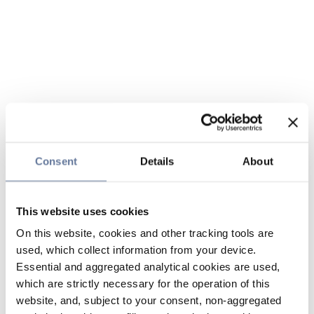
Consent
Details
About
This website uses cookies
On this website, cookies and other tracking tools are
used, which collect information from your device.
Essential and aggregated analytical cookies are used,
which are strictly necessary for the operation of this
website, and, subject to your consent, non-aggregated