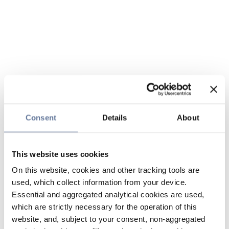
Consent
Details
About
This website uses cookies
On this website, cookies and other tracking tools are
used, which collect information from your device.
Essential and aggregated analytical cookies are used,
which are strictly necessary for the operation of this
website, and, subject to your consent, non-aggregated