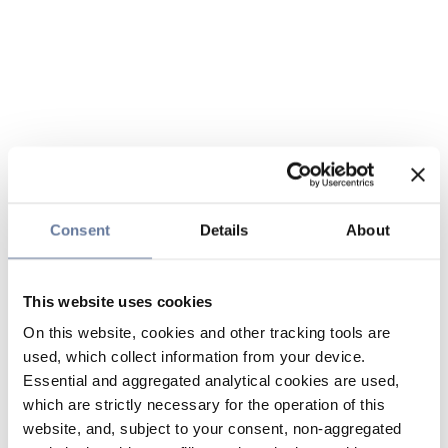
Consent
Details
About
This website uses cookies
On this website, cookies and other tracking tools are
used, which collect information from your device.
Essential and aggregated analytical cookies are used,
which are strictly necessary for the operation of this
website, and, subject to your consent, non-aggregated