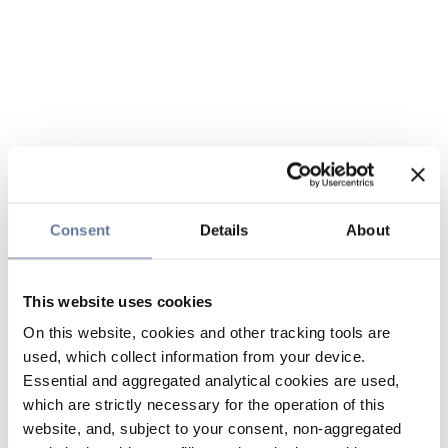
Consent
Details
About
This website uses cookies
On this website, cookies and other tracking tools are
used, which collect information from your device.
Essential and aggregated analytical cookies are used,
which are strictly necessary for the operation of this
website, and, subject to your consent, non-aggregated