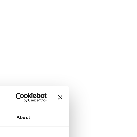
About