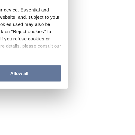
ur device. Essential and
website, and, subject to your
cookies used may also be
ck on "Reject cookies" to
If you refuse cookies or
re details, please consult our
Allow all