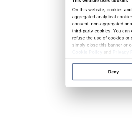
This website uses cookies
On this website, cookies and 
aggregated analytical cookies
consent, non-aggregated anal
third-party cookies. You can 
refuse the use of cookies or 
simply close this banner or c
Cookie Policy
and
Privacy 
Deny