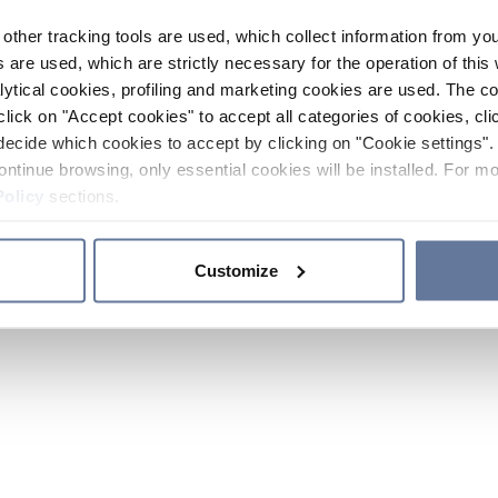
other tracking tools are used, which collect information from yo
 are used, which are strictly necessary for the operation of this 
ytical cookies, profiling and marketing cookies are used. The 
click on "Accept cookies" to accept all categories of cookies, cli
decide which cookies to accept by clicking on "Cookie settings". 
ontinue browsing, only essential cookies will be installed. For mo
Policy
sections.
Customize