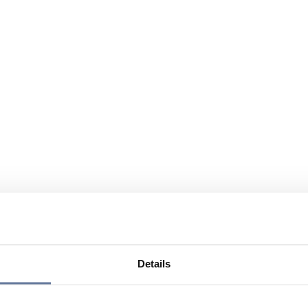
Details