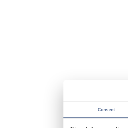
Consent