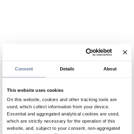
Consent
Details
About
This website uses cookies
On this website, cookies and other tracking tools are
used, which collect information from your device.
Essential and aggregated analytical cookies are used,
which are strictly necessary for the operation of this
website, and, subject to your consent, non-aggregated