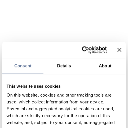
Consent
Details
About
This website uses cookies
On this website, cookies and other tracking tools are
used, which collect information from your device.
Essential and aggregated analytical cookies are used,
which are strictly necessary for the operation of this
website, and, subject to your consent, non-aggregated