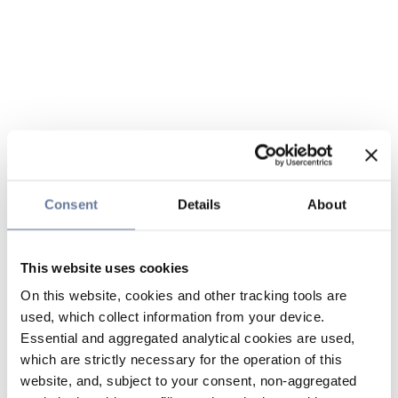
Consent
Details
About
This website uses cookies
On this website, cookies and other tracking tools are
used, which collect information from your device.
Essential and aggregated analytical cookies are used,
which are strictly necessary for the operation of this
website, and, subject to your consent, non-aggregated