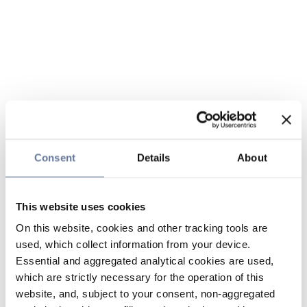
Consent
Details
About
This website uses cookies
On this website, cookies and other tracking tools are
used, which collect information from your device.
Essential and aggregated analytical cookies are used,
which are strictly necessary for the operation of this
website, and, subject to your consent, non-aggregated