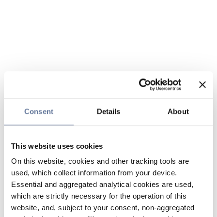
Consent
Details
About
This website uses cookies
On this website, cookies and other tracking tools are
used, which collect information from your device.
Essential and aggregated analytical cookies are used,
which are strictly necessary for the operation of this
website, and, subject to your consent, non-aggregated