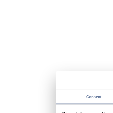
Consent