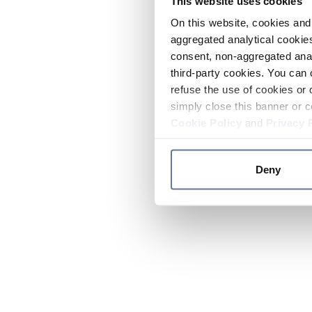
This website uses cookies
On this website, cookies and 
aggregated analytical cookies
consent, non-aggregated anal
third-party cookies. You can 
refuse the use of cookies or 
simply close this banner or c
Cookie Policy
and
Privacy 
Deny