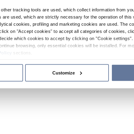
other tracking tools are used, which collect information from yo
 are used, which are strictly necessary for the operation of this 
ytical cookies, profiling and marketing cookies are used. The 
click on "Accept cookies" to accept all categories of cookies, cli
decide which cookies to accept by clicking on "Cookie settings". 
ontinue browsing, only essential cookies will be installed. For mo
Policy
sections.
Customize