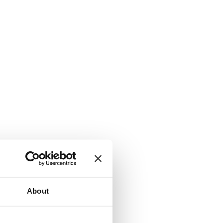
About