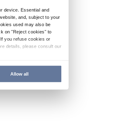
ur device. Essential and
website, and, subject to your
cookies used may also be
ck on "Reject cookies" to
If you refuse cookies or
re details, please consult our
Allow all