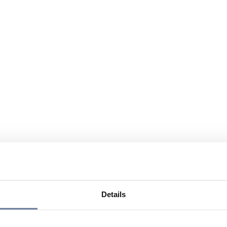
Details