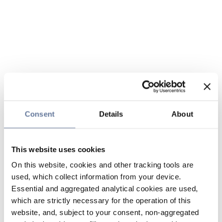
Consent
Details
About
This website uses cookies
On this website, cookies and other tracking tools are
used, which collect information from your device.
Essential and aggregated analytical cookies are used,
which are strictly necessary for the operation of this
website, and, subject to your consent, non-aggregated