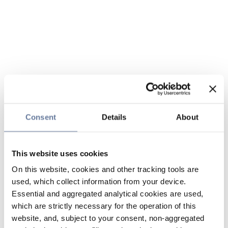
Consent
Details
About
This website uses cookies
On this website, cookies and other tracking tools are
used, which collect information from your device.
Essential and aggregated analytical cookies are used,
which are strictly necessary for the operation of this
website, and, subject to your consent, non-aggregated