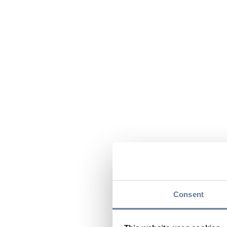
Consent