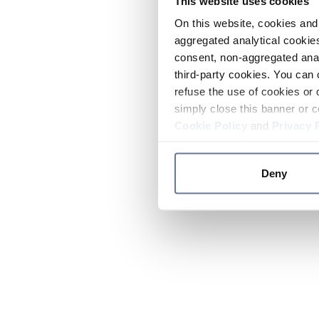
This website uses cookies
On this website, cookies and 
aggregated analytical cookies
consent, non-aggregated anal
third-party cookies. You can 
refuse the use of cookies or 
simply close this banner or c
Cookie Policy
and
Privacy 
Deny