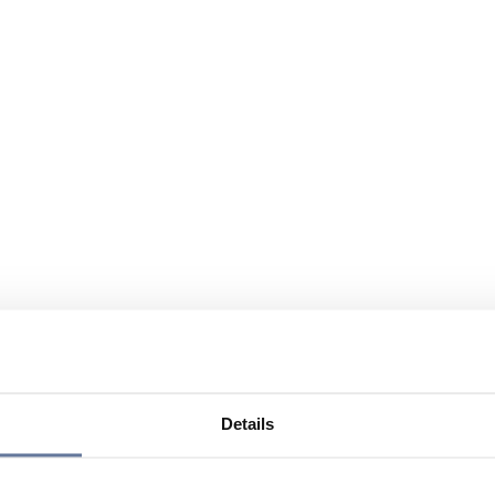
Details