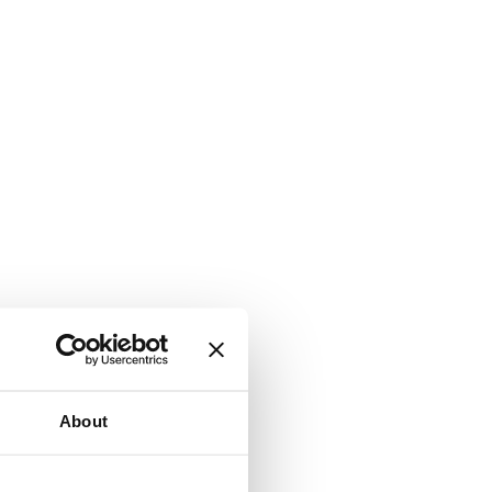
About