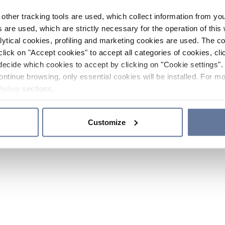
other tracking tools are used, which collect information from yo
 are used, which are strictly necessary for the operation of this 
ytical cookies, profiling and marketing cookies are used. The 
click on "Accept cookies" to accept all categories of cookies, cli
decide which cookies to accept by clicking on "Cookie settings". 
ontinue browsing, only essential cookies will be installed. For mo
Policy
sections.
Customize