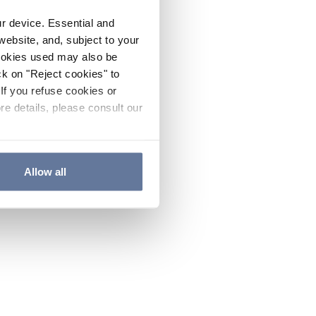
ur device. Essential and
website, and, subject to your
cookies used may also be
ck on "Reject cookies" to
If you refuse cookies or
re details, please consult our
Allow all