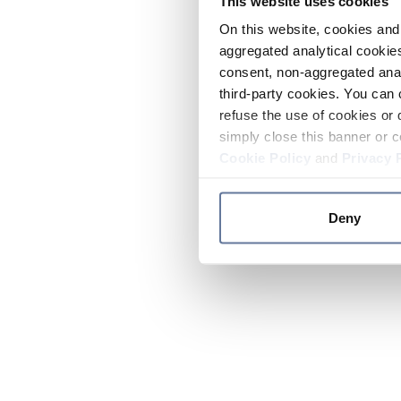
This website uses cookies
On this website, cookies and 
aggregated analytical cookies
consent, non-aggregated anal
third-party cookies. You can 
refuse the use of cookies or 
simply close this banner or c
Cookie Policy
and
Privacy 
Deny