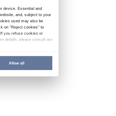
ur device. Essential and
website, and, subject to your
cookies used may also be
ck on "Reject cookies" to
If you refuse cookies or
re details, please consult our
Allow all