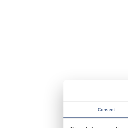
Consent