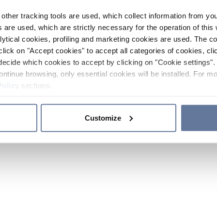
other tracking tools are used, which collect information from yo
 are used, which are strictly necessary for the operation of this 
ytical cookies, profiling and marketing cookies are used. The 
click on "Accept cookies" to accept all categories of cookies, cli
decide which cookies to accept by clicking on "Cookie settings". 
ontinue browsing, only essential cookies will be installed. For mo
Policy
sections.
Customize