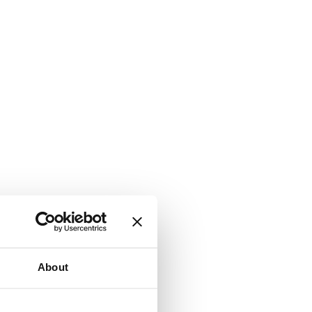
About