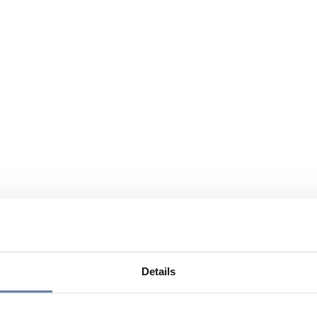
Details