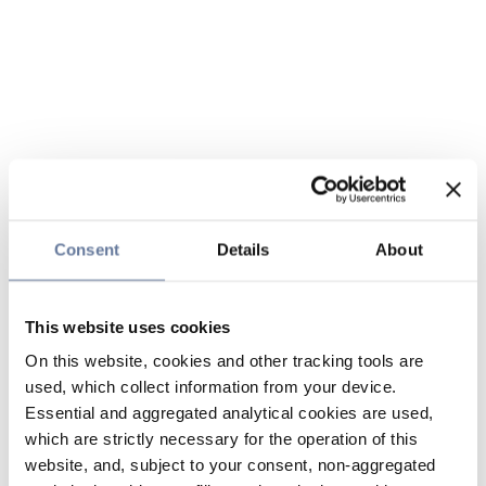
Consent
Details
About
This website uses cookies
On this website, cookies and other tracking tools are
used, which collect information from your device.
Essential and aggregated analytical cookies are used,
which are strictly necessary for the operation of this
website, and, subject to your consent, non-aggregated