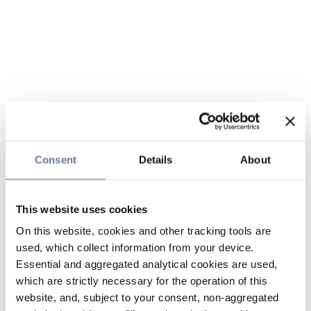
Consent
Details
About
This website uses cookies
On this website, cookies and other tracking tools are
used, which collect information from your device.
Essential and aggregated analytical cookies are used,
which are strictly necessary for the operation of this
website, and, subject to your consent, non-aggregated