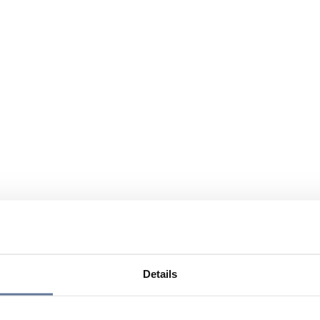
Details