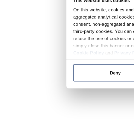
This website uses cookies
On this website, cookies and 
aggregated analytical cookies
consent, non-aggregated anal
third-party cookies. You can 
refuse the use of cookies or 
simply close this banner or c
Cookie Policy
and
Privacy 
Deny