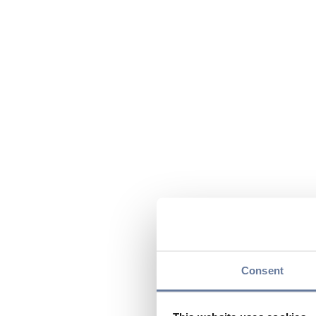
Consent