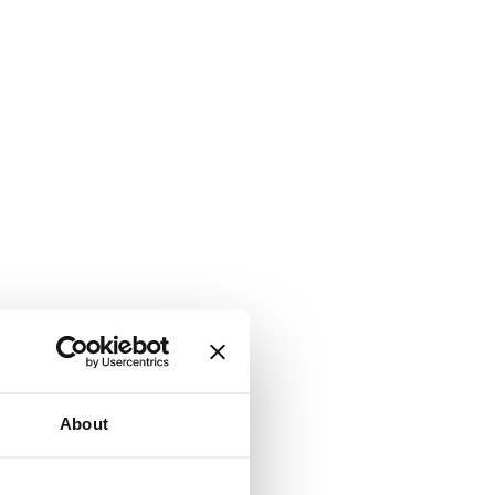
About