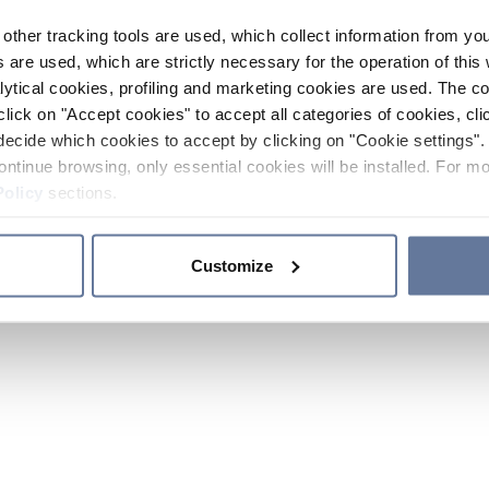
other tracking tools are used, which collect information from yo
 are used, which are strictly necessary for the operation of this 
ytical cookies, profiling and marketing cookies are used. The 
click on "Accept cookies" to accept all categories of cookies, cli
decide which cookies to accept by clicking on "Cookie settings". 
ontinue browsing, only essential cookies will be installed. For mo
Policy
sections.
Customize