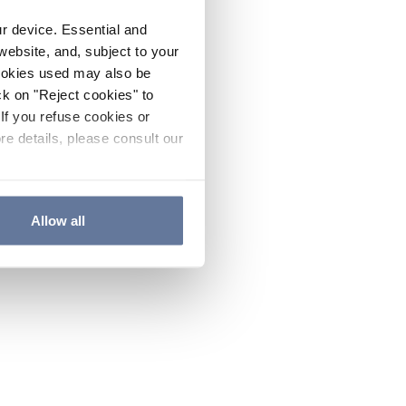
ur device. Essential and
website, and, subject to your
cookies used may also be
ck on "Reject cookies" to
If you refuse cookies or
re details, please consult our
Allow all