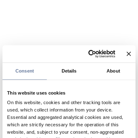
Consent
Details
About
This website uses cookies
On this website, cookies and other tracking tools are
used, which collect information from your device.
Essential and aggregated analytical cookies are used,
which are strictly necessary for the operation of this
website, and, subject to your consent, non-aggregated