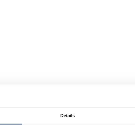
Details