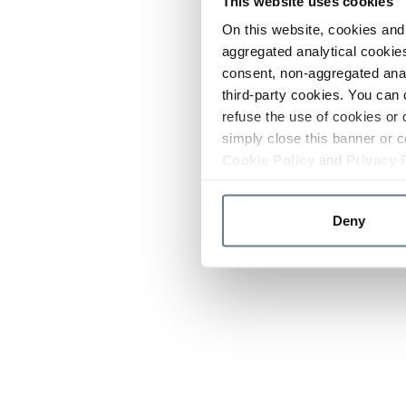
This website uses cookies
On this website, cookies and 
aggregated analytical cookies
consent, non-aggregated anal
third-party cookies. You can 
refuse the use of cookies or 
simply close this banner or c
Cookie Policy
and
Privacy 
Deny