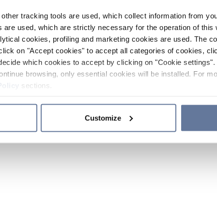
other tracking tools are used, which collect information from yo
 are used, which are strictly necessary for the operation of this 
ytical cookies, profiling and marketing cookies are used. The 
click on "Accept cookies" to accept all categories of cookies, cli
decide which cookies to accept by clicking on "Cookie settings". 
ontinue browsing, only essential cookies will be installed. For mo
Policy
sections.
Customize