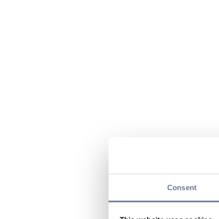
Consent