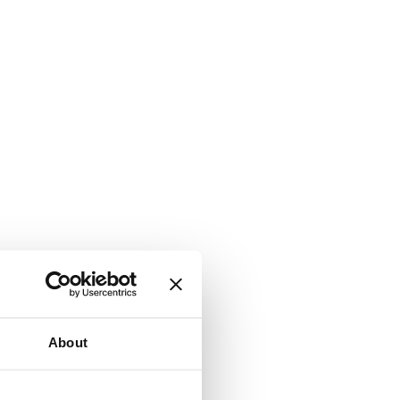
About