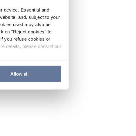
ur device. Essential and
website, and, subject to your
cookies used may also be
ck on "Reject cookies" to
If you refuse cookies or
re details, please consult our
Allow all